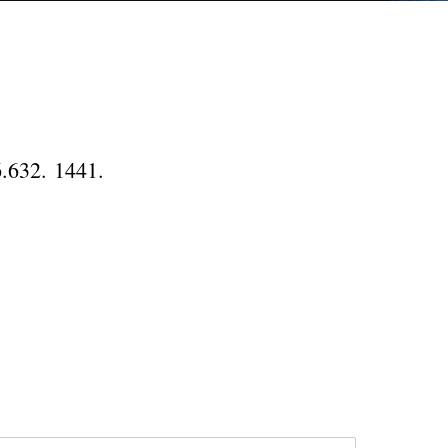
6.632. 1441.