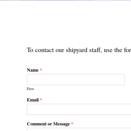
To contact our shipyard staff, use the 
Name
*
First
Email
*
Comment or Message
*