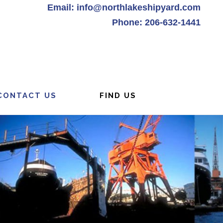
Email: info@northlakeshipyard.com
Phone: 206-632-1441
CONTACT US
FIND US