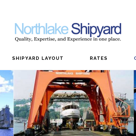
SHIPYARD LAYOUT
RATES