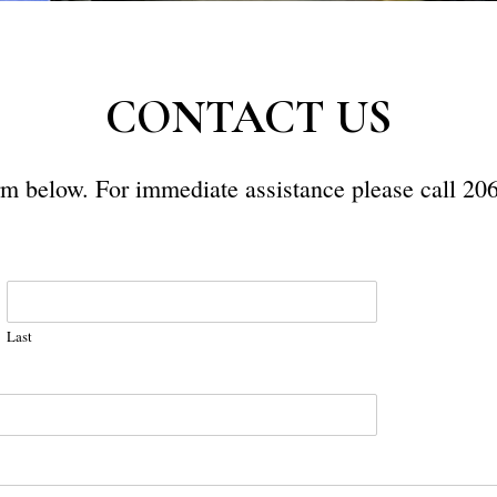
CONTACT US
form below. For immediate assistance please call 20
Last