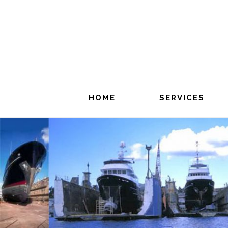
Skip
to
main
content
HOME
SERVICES