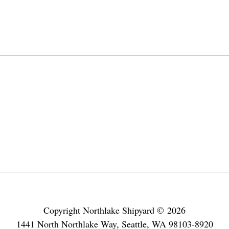
Copyright Northlake Shipyard © 2026
1441 North Northlake Way, Seattle, WA 98103-8920