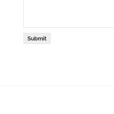
Submit