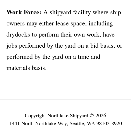
Work Force:
A shipyard facility where ship
owners may either lease space, including
drydocks to perform their own work, have
jobs performed by the yard on a bid basis, or
performed by the yard on a time and
materials basis.
Copyright Northlake Shipyard © 2026
1441 North Northlake Way, Seattle, WA 98103-8920