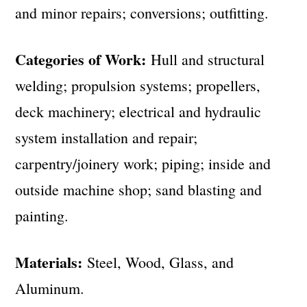
and minor repairs; conversions; outfitting.
Categories of Work:
Hull and structural
welding; propulsion systems; propellers,
deck machinery; electrical and hydraulic
system installation and repair;
carpentry/joinery work; piping; inside and
outside machine shop; sand blasting and
painting.
Materials:
Steel, Wood, Glass, and
Aluminum.