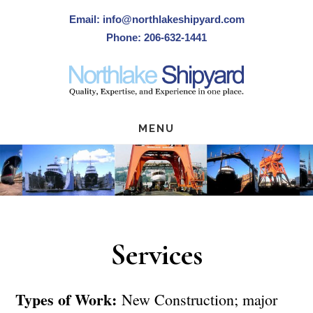
Skip
Email: info@northlakeshipyard.com
to
Phone: 206-632-1441
main
content
MENU
Services
Types of Work:
New Construction; major